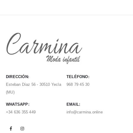
DIRECCIÓN:
TELÉFONO:
Esteban Díaz 56 - 30510 Yecla
968 79 45 30
(MU)
WHATSAPP:
EMAIL:
+34 636 355 449
info@carmina.online