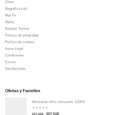
Charo
Magnifica Lulú
Mar Fe
Marla
Roberto Torreta
Política de privacidad
Política de cookies
Aviso Legal
Condiciones
Envíos
Devoluciones
Ofertas y Favoritos
Almirante niño comunión 1100V
0
out of 5
El
El
387,00
€
467,00
€