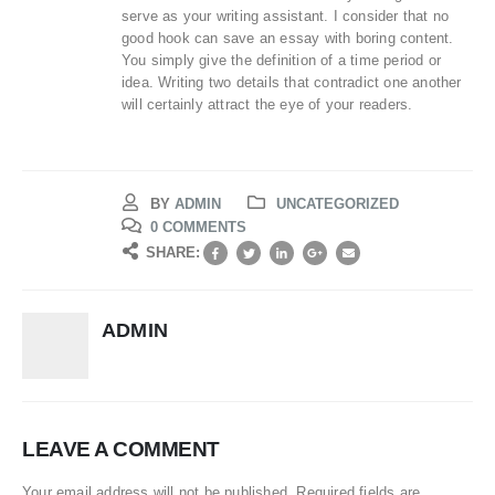
serve as your writing assistant. I consider that no
good hook can save an essay with boring content.
You simply give the definition of a time period or
idea. Writing two details that contradict one another
will certainly attract the eye of your readers.
BY
ADMIN
UNCATEGORIZED
0 COMMENTS
SHARE:
ADMIN
LEAVE A COMMENT
Your email address will not be published. Required fields are