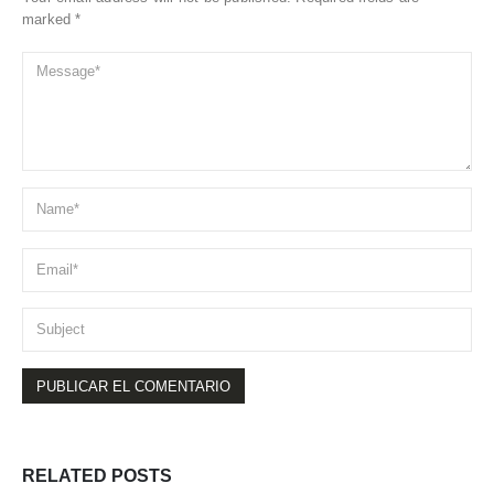
marked *
RELATED
POSTS