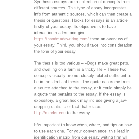
Synthesis essays are a collection of concepts from
different sources. This type of essay incorporates
info from authentic sources, which can then create a
thesis or questions. Hooks for essays is an article
firstly of your essay. Its objective is to have
interaction readers and give
https://handmadewriting.com/
them an overview of
your essay. Third, you should take into consideration
the tone of your essay.
The thesis is too various – «Dogs make great pets,
and dwelling on a farm is a tricky life.» These two
concepts usually are not closely related sufficient to
be in the identical thesis. The quote can come from
a source attached to the essay, or it could simply be
a quote that pertains to the essay. If the essay is
expository, a great hook may include giving a jaw-
dropping statistic or fact that relates
http://ozarks.edu
to the essay.
Itâs important to know when, where, and tips on how
to use each one. For your convenience, this lead in
identification matrix from our essay writing firm will