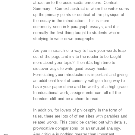
attraction to the audienceâs emotions. Context
Summary – Context abstract is when the writer sums
up the primary points or context of the physique of
the essay in the introduction. This is more
commonly seen in 5 paragraph essays, and it is
normally the first thing taught to students who’re
studying to write down paragraphs.
Are you in search of a way to have your words leap
out of the page and invite the reader to be taught
more about your topic? Then itâs high time to
discover ways to write good essay hooks.
Formulating your introduction is important and giving
an additional level of curiosity will go a long way to
have your paper shine and be worthy of a high grade.
In educational work, assignments can fall off the
boredom cliff and be a chore to read.
In addition, for lovers of philosophy in the form of
tales, there are lots of of net sites with parables and
related works. This could be carried out with details,
provocative comparisons, or an unusual analogy.
Any critique is nothing greater than important