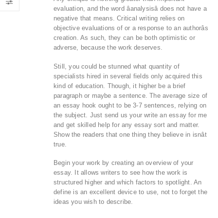
evaluation, and the word âanalysisâ does not have a
negative that means. Critical writing relies on
objective evaluations of or a response to an authorâs
creation. As such, they can be both optimistic or
adverse, because the work deserves.
Still, you could be stunned what quantity of
specialists hired in several fields only acquired this
kind of education. Though, it higher be a brief
paragraph or maybe a sentence. The average size of
an essay hook ought to be 3-7 sentences, relying on
the subject. Just send us your write an essay for me
and get skilled help for any essay sort and matter.
Show the readers that one thing they believe in isnât
true.
Begin your work by creating an overview of your
essay. It allows writers to see how the work is
structured higher and which factors to spotlight. An
define is an excellent device to use, not to forget the
ideas you wish to describe.