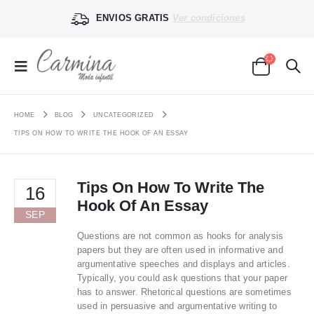
ENVIOS GRATIS
Ver condiciones
HOME
BLOG
UNCATEGORIZED
TIPS ON HOW TO WRITE THE HOOK OF AN ESSAY
Tips On How To Write The
16
Hook Of An Essay
SEP
Questions are not common as hooks for analysis
papers but they are often used in informative and
argumentative speeches and displays and articles.
Typically, you could ask questions that your paper
has to answer. Rhetorical questions are sometimes
used in persuasive and argumentative writing to