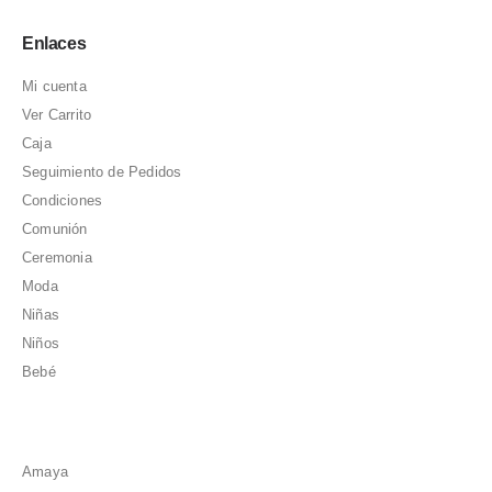
Enlaces
Mi cuenta
Ver Carrito
Caja
Seguimiento de Pedidos
Condiciones
Comunión
Ceremonia
Moda
Niñas
Niños
Bebé
Amaya