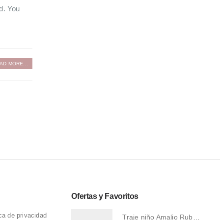
ed. You
AD MORE...
Ofertas y Favoritos
ica de privacidad
Traje niño Amalio Rubio 1276