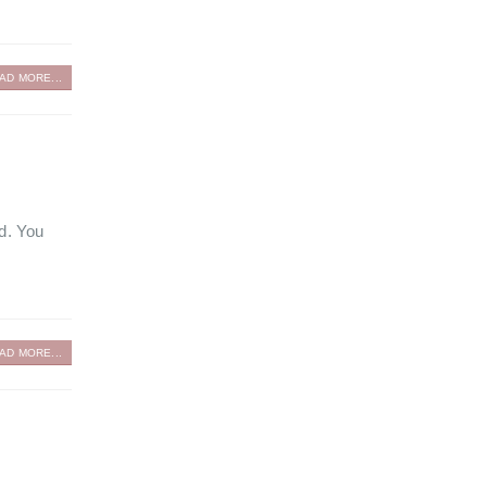
AD MORE...
ed. You
AD MORE...