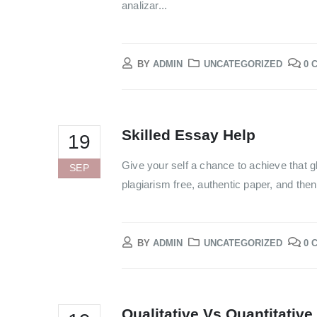
analizar...
BY
ADMIN
UNCATEGORIZED
0 
Skilled Essay Help
19
Give your self a chance to achieve that g
SEP
plagiarism free, authentic paper, and the
BY
ADMIN
UNCATEGORIZED
0 
Qualitative Vs Quantitative