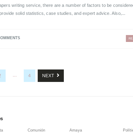
pers writing service, there are a number of factors to be consider
rovide solid statistics, case studies, and expert advice. Also,...
COMMENTS
RE
…
2
4
NEXT
es
ta
Comunión
Amaya
Polít