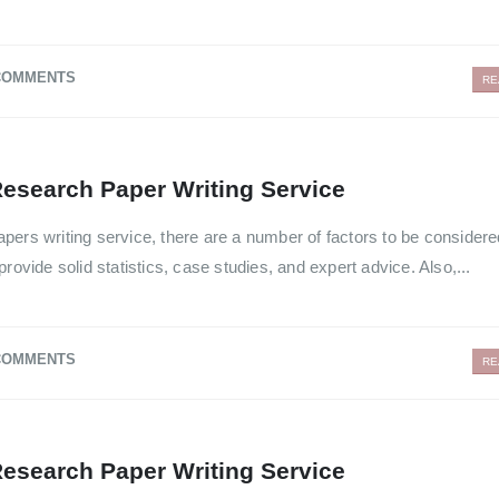
COMMENTS
RE
esearch Paper Writing Service
pers writing service, there are a number of factors to be consider
rovide solid statistics, case studies, and expert advice. Also,...
COMMENTS
RE
esearch Paper Writing Service