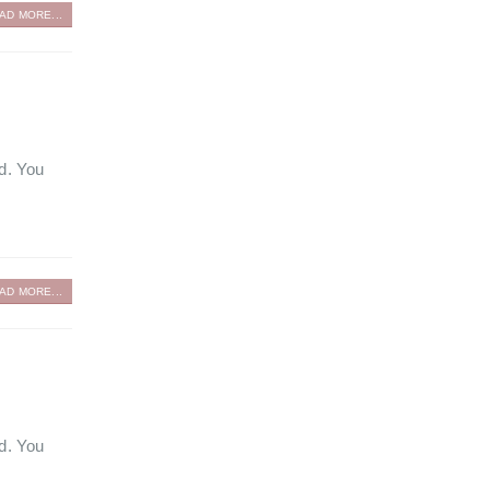
AD MORE...
ed. You
AD MORE...
ed. You