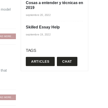
Cosas a entender y técnicas en
2019
a model
septiembre 20, 2022
Skilled Essay Help
septiembre 19, 2022
AD MORE...
TAGS
ARTICLES
CHAT
 that
AD MORE...