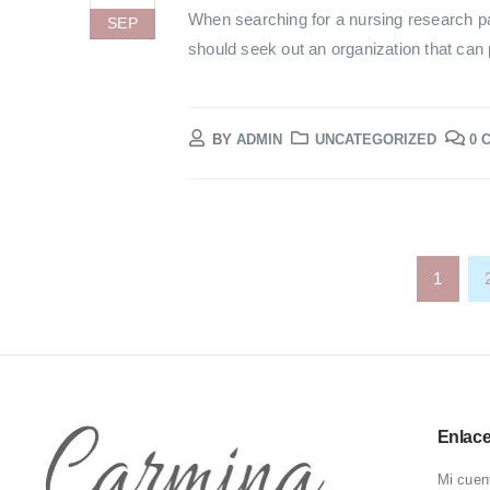
When searching for a nursing research pa
SEP
should seek out an organization that can p
BY
ADMIN
UNCATEGORIZED
0 
1
Enlac
Mi cuen