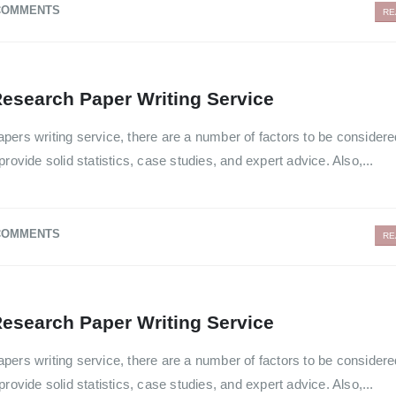
COMMENTS
RE
esearch Paper Writing Service
pers writing service, there are a number of factors to be consider
rovide solid statistics, case studies, and expert advice. Also,...
COMMENTS
RE
esearch Paper Writing Service
pers writing service, there are a number of factors to be consider
rovide solid statistics, case studies, and expert advice. Also,...