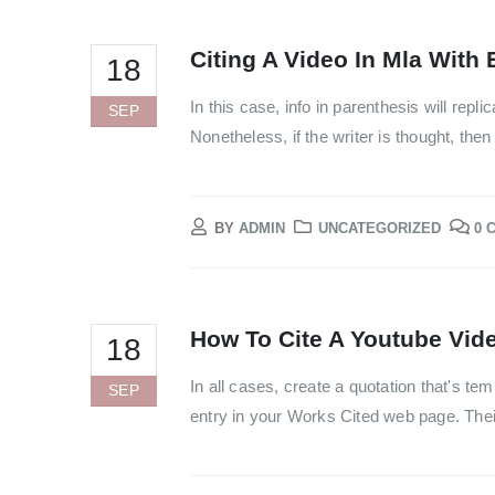
Citing A Video In Mla With 
18
In this case, info in parenthesis will rep
SEP
Nonetheless, if the writer is thought, then 
BY
ADMIN
UNCATEGORIZED
0 
How To Cite A Youtube Vide
18
In all cases, create a quotation that's te
SEP
entry in your Works Cited web page. Thei