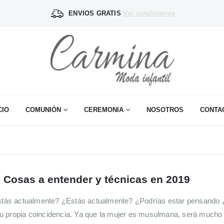
ENVIOS GRATIS
Ver condiciones
CIO
COMUNIÓN
CEREMONIA
NOSOTROS
CONTA
 Cosas a entender y técnicas en 2019
tás actualmente? ¿Estás actualmente? ¿Podrías estar pensando 
u propia coincidencia. Ya que la mujer es musulmana, será mucho