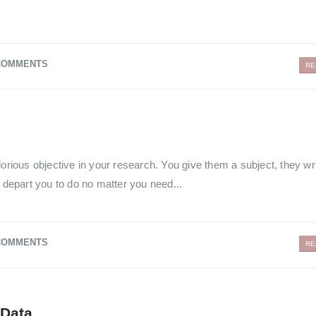
COMMENTS
RE
lorious objective in your research. You give them a subject, they wr
n depart you to do no matter you need...
COMMENTS
RE
 Data