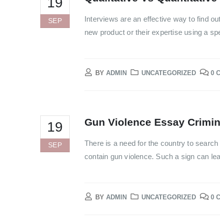
19
Interviews are an effective way to find out
SEP
new product or their expertise using a spe
BY
ADMIN
UNCATEGORIZED
0 
Gun Violence Essay Crimi
19
There is a need for the country to search 
SEP
contain gun violence. Such a sign can lead
BY
ADMIN
UNCATEGORIZED
0 