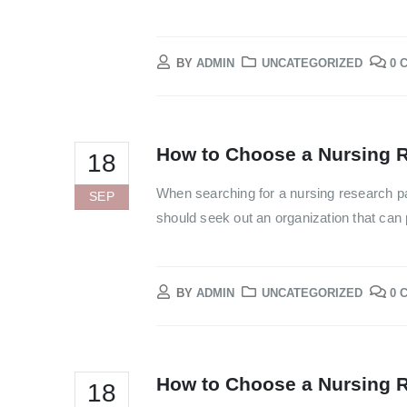
BY
ADMIN
UNCATEGORIZED
0 
How to Choose a Nursing R
18
When searching for a nursing research pa
SEP
should seek out an organization that can p
BY
ADMIN
UNCATEGORIZED
0 
How to Choose a Nursing R
18