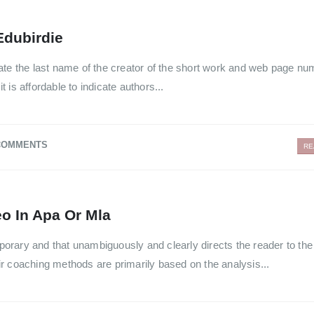
Edubirdie
licate the last name of the creator of the short work and web page nu
it is affordable to indicate authors...
COMMENTS
RE
o In Apa Or Mla
mporary and that unambiguously and clearly directs the reader to the 
r coaching methods are primarily based on the analysis...