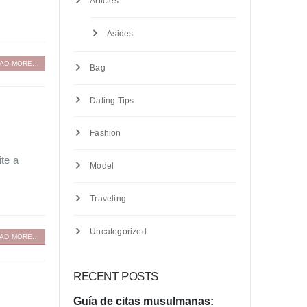
Articles
Asides
AD MORE...
Bag
Dating Tips
Fashion
ite a
Model
Traveling
Uncategorized
AD MORE...
RECENT POSTS
Guía de citas musulmanas: