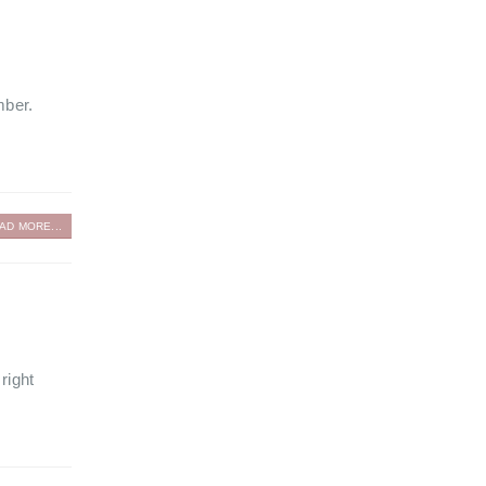
mber.
AD MORE...
right