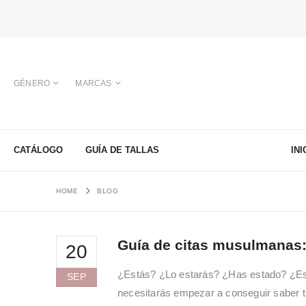
GÉNERO
MARCAS
CATÁLOGO
GUÍA DE TALLAS
INI
HOME
BLOG
Guía de citas musulmanas:
20
¿Estás? ¿Lo estarás? ¿Has estado? ¿Es
SEP
necesitarás empezar a conseguir saber t