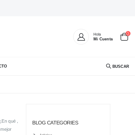
Hola
Mi Cuenta
CTO
BUSCAR
¿En qué ,
BLOG CATEGORIES
 mejor