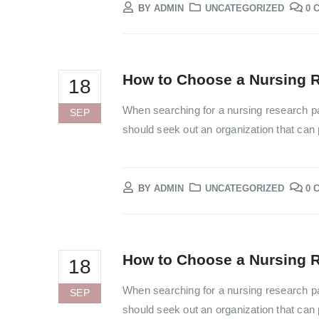
BY
ADMIN
UNCATEGORIZED
0 
How to Choose a Nursing R
18
When searching for a nursing research pa
SEP
should seek out an organization that can p
BY
ADMIN
UNCATEGORIZED
0 
How to Choose a Nursing R
18
When searching for a nursing research pa
SEP
should seek out an organization that can p