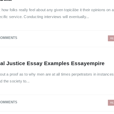
 how folks really feel about any given topicâbe it their opinions on 
cific service. Conducting interviews will eventually...
COMMENTS
RE
nal Justice Essay Examples Essayempire
out a proof as to why men are at all times perpetrators in instances
 the society to...
COMMENTS
RE