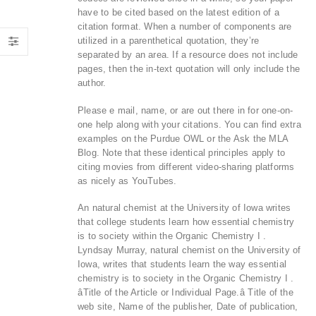
have to be cited based on the latest edition of a
citation format. When a number of components are
utilized in a parenthetical quotation, they’re
separated by an area. If a resource does not include
pages, then the in-text quotation will only include the
author.
Please e mail, name, or are out there in for one-on-
one help along with your citations. You can find extra
examples on the Purdue OWL or the Ask the MLA
Blog. Note that these identical principles apply to
citing movies from different video-sharing platforms
as nicely as YouTubes.
An natural chemist at the University of Iowa writes
that college students learn how essential chemistry
is to society within the Organic Chemistry I .
Lyndsay Murray, natural chemist on the University of
Iowa, writes that students learn the way essential
chemistry is to society in the Organic Chemistry I .
âTitle of the Article or Individual Page.â Title of the
web site, Name of the publisher, Date of publication,