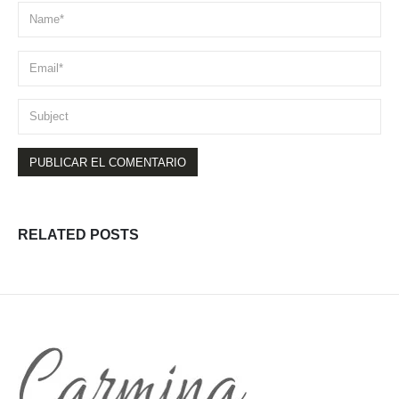
RELATED
POSTS