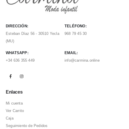
DIRECCIÓN:
TELÉFONO:
Esteban Díaz 56 - 30510 Yecla
968 79 45 30
(MU)
WHATSAPP:
EMAIL:
+34 636 355 449
info@carmina.online
Enlaces
Mi cuenta
Ver Carrito
Caja
Seguimiento de Pedidos