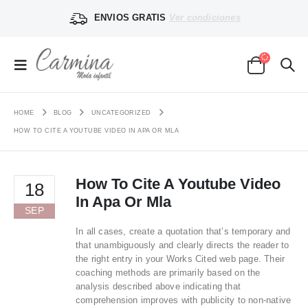
ENVIOS GRATIS
Ver condiciones
HOME
BLOG
UNCATEGORIZED
HOW TO CITE A YOUTUBE VIDEO IN APA OR MLA
How To Cite A Youtube Video
18
In Apa Or Mla
SEP
In all cases, create a quotation that’s temporary and
that unambiguously and clearly directs the reader to
the right entry in your Works Cited web page. Their
coaching methods are primarily based on the
analysis described above indicating that
comprehension improves with publicity to non-native