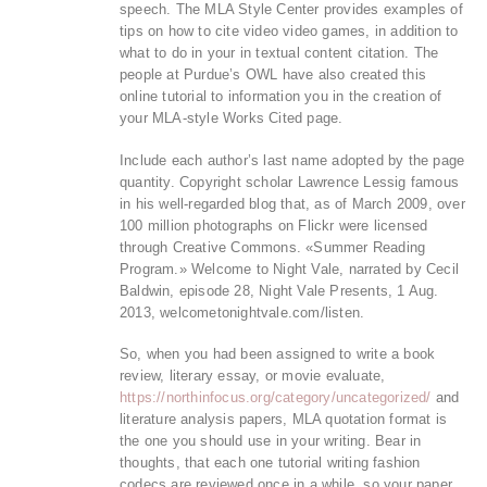
speech. The MLA Style Center provides examples of
tips on how to cite video video games, in addition to
what to do in your in textual content citation. The
people at Purdue’s OWL have also created this
online tutorial to information you in the creation of
your MLA-style Works Cited page.
Include each author’s last name adopted by the page
quantity. Copyright scholar Lawrence Lessig famous
in his well-regarded blog that, as of March 2009, over
100 million photographs on Flickr were licensed
through Creative Commons. «Summer Reading
Program.» Welcome to Night Vale, narrated by Cecil
Baldwin, episode 28, Night Vale Presents, 1 Aug.
2013, welcometonightvale.com/listen.
So, when you had been assigned to write a book
review, literary essay, or movie evaluate,
https://northinfocus.org/category/uncategorized/
and
literature analysis papers, MLA quotation format is
the one you should use in your writing. Bear in
thoughts, that each one tutorial writing fashion
codecs are reviewed once in a while, so your paper