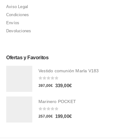
Aviso Legal
Condiciones
Envíos
Devoluciones
Ofertas y Favoritos
Vestido comunión Marla V183
0
out of 5
El
El
339,00
€
397,00
€
precio
precio
original
actual
Marinero POCKET
era:
es:
0
out of 5
El
El
199,00
€
257,00
€
397,00€.
339,00€.
precio
precio
original
actual