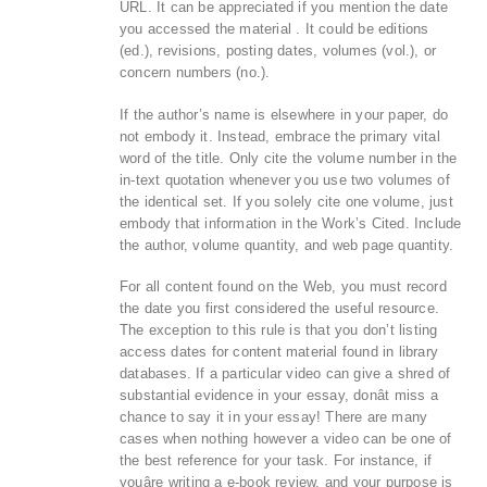
URL. It can be appreciated if you mention the date
you accessed the material . It could be editions
(ed.), revisions, posting dates, volumes (vol.), or
concern numbers (no.).
If the author’s name is elsewhere in your paper, do
not embody it. Instead, embrace the primary vital
word of the title. Only cite the volume number in the
in-text quotation whenever you use two volumes of
the identical set. If you solely cite one volume, just
embody that information in the Work’s Cited. Include
the author, volume quantity, and web page quantity.
For all content found on the Web, you must record
the date you first considered the useful resource.
The exception to this rule is that you don’t listing
access dates for content material found in library
databases. If a particular video can give a shred of
substantial evidence in your essay, donât miss a
chance to say it in your essay! There are many
cases when nothing however a video can be one of
the best reference for your task. For instance, if
youâre writing a e-book review, and your purpose is