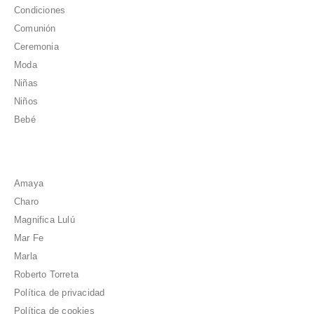
Condiciones
Comunión
Ceremonia
Moda
Niñas
Niños
Bebé
Amaya
Charo
Magnifica Lulú
Mar Fe
Marla
Roberto Torreta
Política de privacidad
Política de cookies