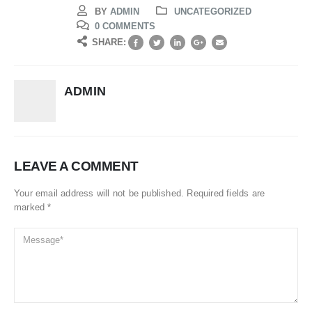
BY
ADMIN
UNCATEGORIZED
0 COMMENTS
SHARE:
ADMIN
LEAVE A COMMENT
Your email address will not be published. Required fields are
marked *