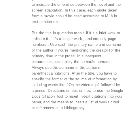
to indicate the difference between the novel and the
screen adaptation. In this case, each quote taken
from a movie should be cited according to MLA in
text citation rules.
Put the title in quotation marks if it’s a brief work or
italicize it if it’s a longer work , and embody page
numbers . Use each the primary name and surname
of the author if you’re mentioning the creator for the
primary time in the prose. In subsequent
occurrences, use solely the authorâs surname.
Always use the surname of the author in
parenthetical citations. After the title, you have to
specify the format of the source of information by
including words like âOnline video clipâ followed by
a period. Directions on tips on how to use the Google
Docs Citation Tool to insert in-text citations into your
paper, and the means to insert a list of works cited
or references as a bibliography.